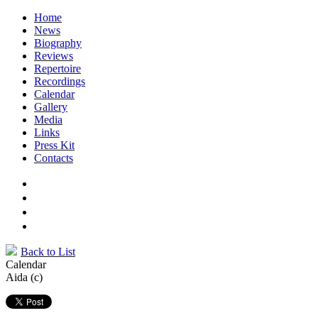
Home
News
Biography
Reviews
Repertoire
Recordings
Calendar
Gallery
Media
Links
Press Kit
Contacts
Back to List
Calendar
Aida (c)