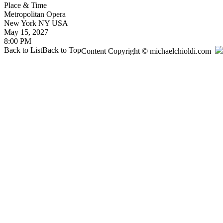
Place & Time
Metropolitan Opera
New York
NY
USA
May 15, 2027
8:00 PM
Back to List
Back to Top
Content Copyright © michaelchioldi.com