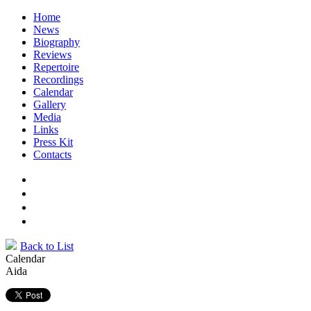
Home
News
Biography
Reviews
Repertoire
Recordings
Calendar
Gallery
Media
Links
Press Kit
Contacts
Back to List
Calendar
Aida