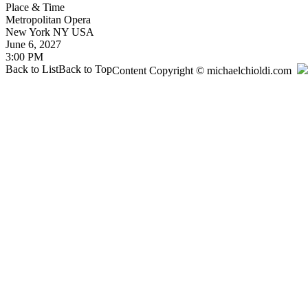
Place & Time
Metropolitan Opera
New York
NY
USA
June 6, 2027
3:00 PM
Back to List
Back to Top
Content Copyright © michaelchioldi.com