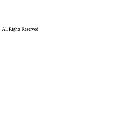
All Rights Reserved