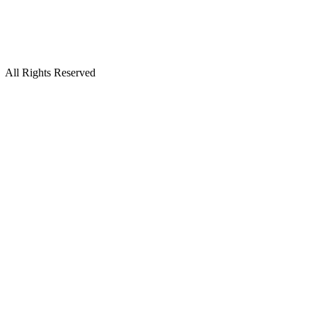
All Rights Reserved