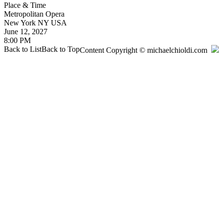
Place & Time
Metropolitan Opera
New York
NY
USA
June 12, 2027
8:00 PM
Back to List
Back to Top
Content Copyright © michaelchioldi.com