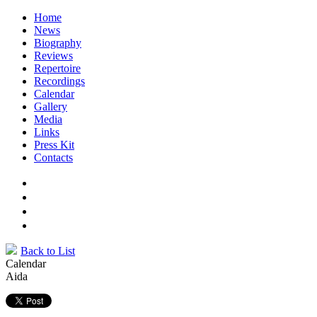
Home
News
Biography
Reviews
Repertoire
Recordings
Calendar
Gallery
Media
Links
Press Kit
Contacts
Back to List
Calendar
Aida