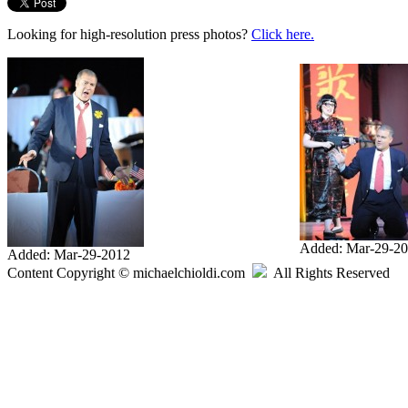
Looking for high-resolution press photos?
Click here.
Added: Mar-29-2
Added: Mar-29-2012
Content Copyright © michaelchioldi.com
All Rights Reserved