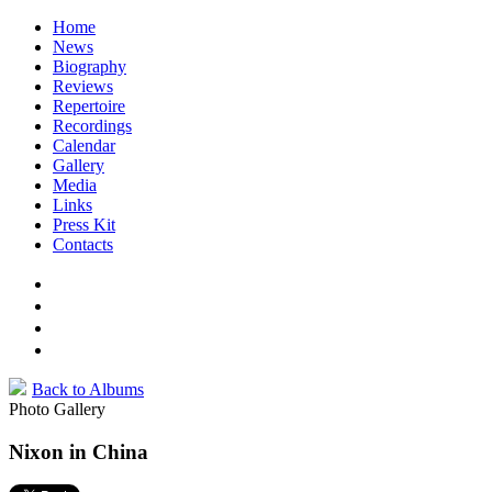
Home
News
Biography
Reviews
Repertoire
Recordings
Calendar
Gallery
Media
Links
Press Kit
Contacts
Back to Albums
Photo Gallery
Nixon in China