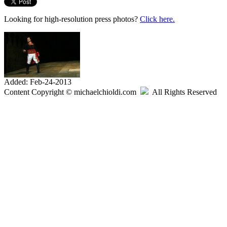
Looking for high-resolution press photos?
Click here.
Added: Feb-24-2013
Content Copyright © michaelchioldi.com
All Rights Reserved