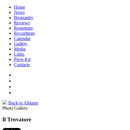
Home
News
Biography
Reviews
Repertoire
Recordings
Calendar
Gallery
Media
Links
Press Kit
Contacts
Back to Albums
Photo Gallery
Il Trovatore