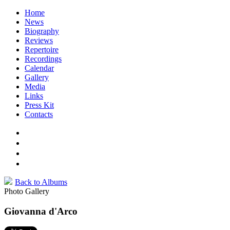
Home
News
Biography
Reviews
Repertoire
Recordings
Calendar
Gallery
Media
Links
Press Kit
Contacts
Back to Albums
Photo Gallery
Giovanna d'Arco