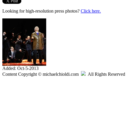
Looking for high-resolution press photos?
Click here.
Added: Oct-5-2013
Content Copyright © michaelchioldi.com
All Rights Reserved