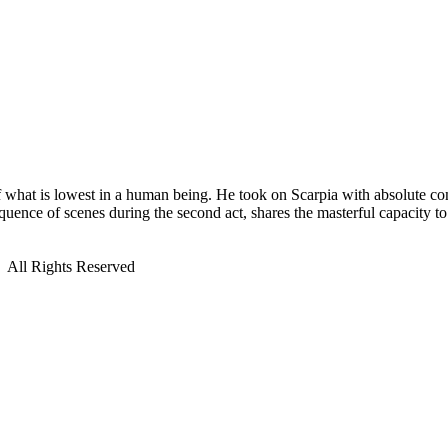
f what is lowest in a human being. He took on Scarpia with absolute com
uence of scenes during the second act, shares the masterful capacity to
All Rights Reserved