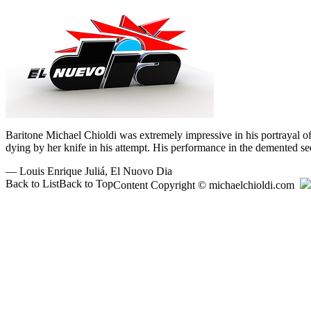
Baritone Michael Chioldi was extremely impressive in his portrayal o
dying by her knife in his attempt. His performance in the demented seq
—
Louis Enrique Juliá,
El Nuovo Dia
Back to List
Back to Top
Content Copyright © michaelchioldi.com