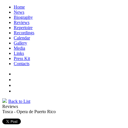
Home
News
Biography
Reviews
Repertoire
Recordings
Calendar
Gallery
Media
Links
Press Kit
Contacts
Back to List
Reviews
Tosca - Opera de Puerto Rico