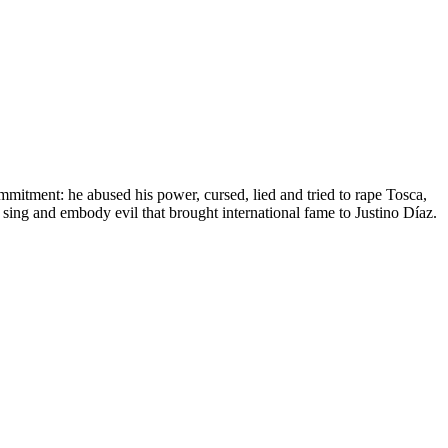
mitment: he abused his power, cursed, lied and tried to rape Tosca,
 sing and embody evil that brought international fame to Justino Díaz.