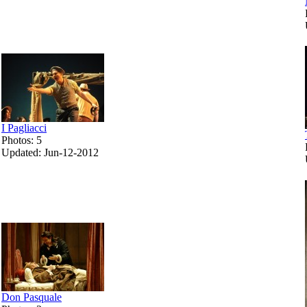
I Pagliacci
Photos: 5
Updated: Jun-12-2012
Don Pasquale