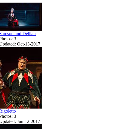
Samson and Delilah
Photos: 3
Updated: Oct-13-2017
Rigoletto
Photos: 3
Updated: Jun-12-2017