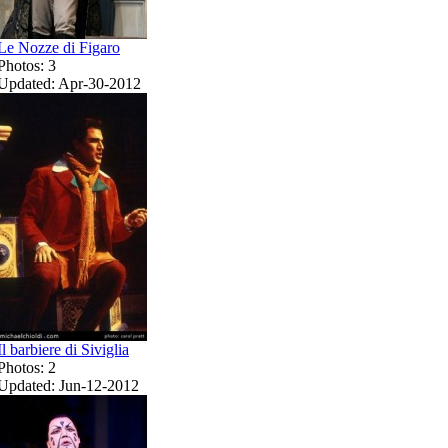
Le Nozze di Figaro
Photos: 3
Updated: Apr-30-2012
Il barbiere di Siviglia
Photos: 2
Updated: Jun-12-2012