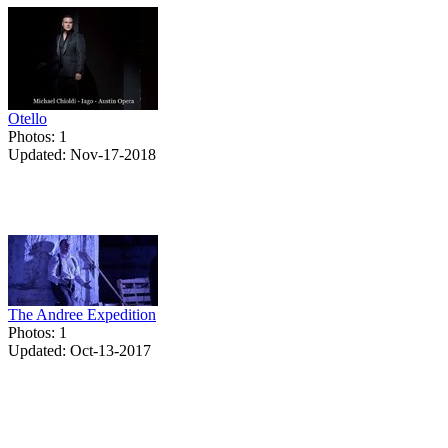
Otello
Photos: 1
Updated: Nov-17-2018
The Andree Expedition
Photos: 1
Updated: Oct-13-2017