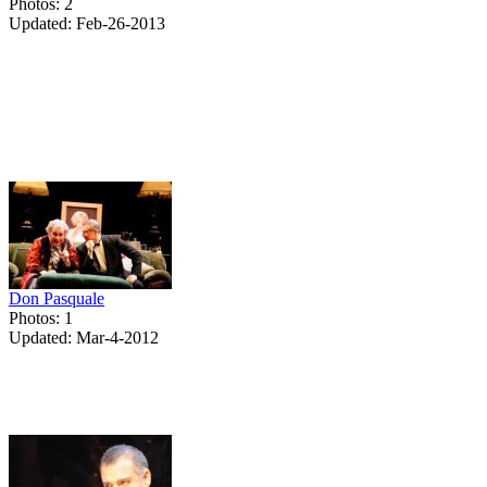
Photos: 2
Updated: Feb-26-2013
Don Pasquale
Photos: 1
Updated: Mar-4-2012