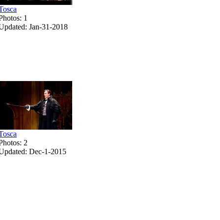
Tosca
Photos: 1
Updated: Jan-31-2018
Tosca
Photos: 2
Updated: Dec-1-2015