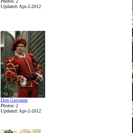
Photos: 2
Updated: Apr-2-2012
Don Giovanni
Photos: 2
Updated: Apr-2-2012