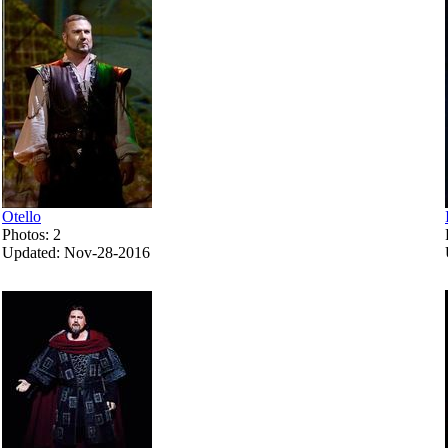
Otello
Photos: 2
Updated: Nov-28-2016