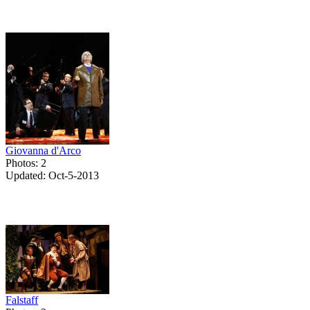
Giovanna d'Arco
Photos: 2
Updated: Oct-5-2013
Falstaff