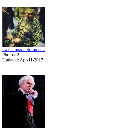
La Campana Sommersa
Photos: 2
Updated: Apr-11-2017