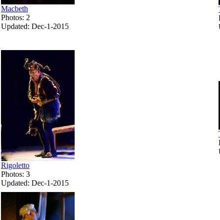
Macbeth
Photos: 2
Updated: Dec-1-2015
Rigoletto
Photos: 3
Updated: Dec-1-2015