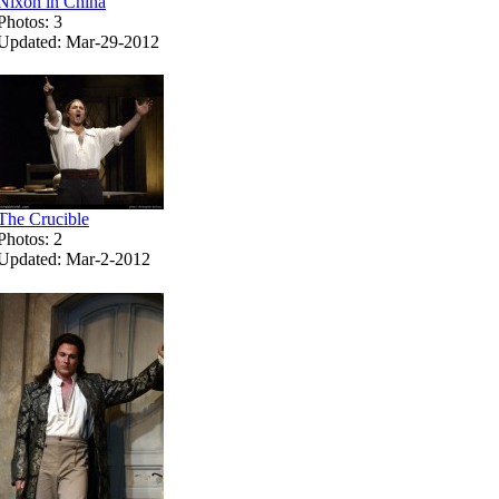
Nixon in China
Photos: 3
Updated: Mar-29-2012
The Crucible
Photos: 2
Updated: Mar-2-2012