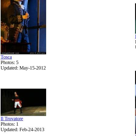
Tosca
Photos: 5
Updated: May-15-2012
Il Trovatore
Photos: 1
Updated: Feb-24-2013