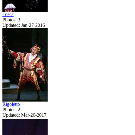
Tosca
Photos: 3
Updated: Jan-27-2016
Rigoletto
Photos: 2
Updated: Mar-20-2017