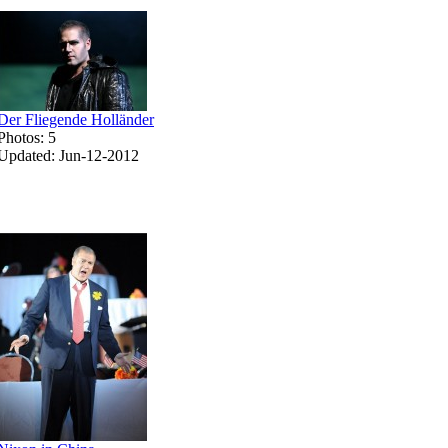
Der Fliegende Holländer
Photos: 5
Updated: Jun-12-2012