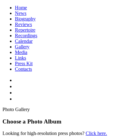
Home
News
Biography
Reviews
Repertoire
Recordings
Calendar
Gallery
Media
Links
Press Kit
Contacts
Photo Gallery
Choose a Photo Album
Looking for high-resolution press photos?
Click here.