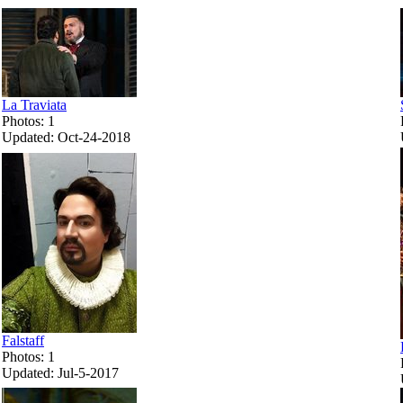
La Traviata
Photos: 1
Updated: Oct-24-2018
Falstaff
Photos: 1
Updated: Jul-5-2017