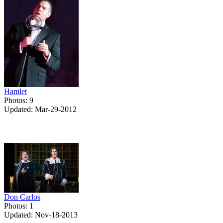
Hamlet
Photos: 9
Updated: Mar-29-2012
Don Carlos
Photos: 1
Updated: Nov-18-2013