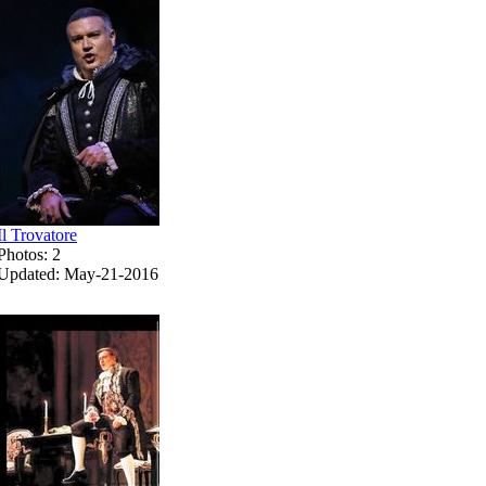
Il Trovatore
Photos: 2
Updated: May-21-2016