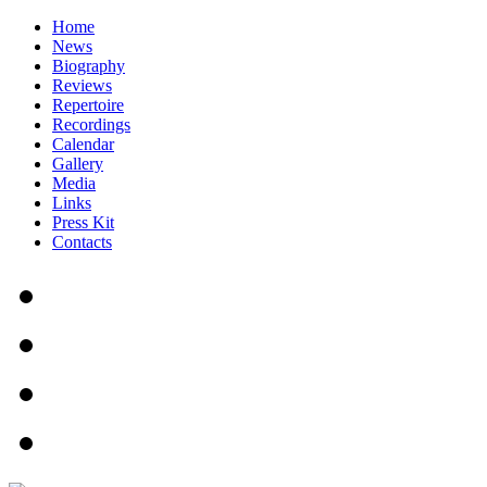
Home
News
Biography
Reviews
Repertoire
Recordings
Calendar
Gallery
Media
Links
Press Kit
Contacts