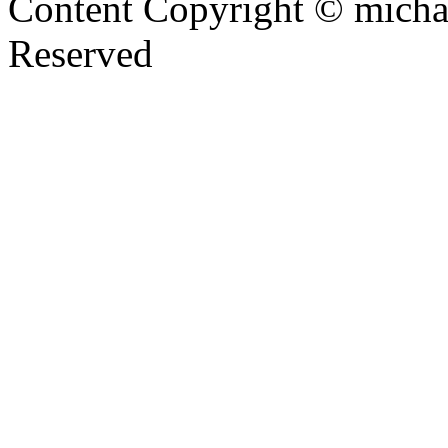
Content Copyright © mich
Reserved