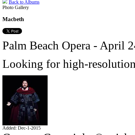
Back to Albums
Photo Gallery
Macbeth
Palm Beach Opera - April 2
Looking for high-resolutio
Added: Dec-1-2015