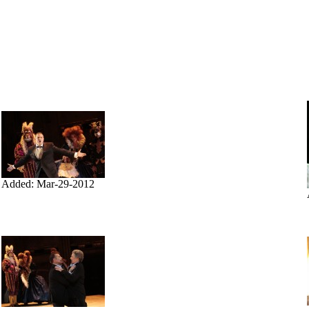
Added: Mar-29-2012