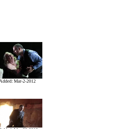
Added: Mar-2-2012