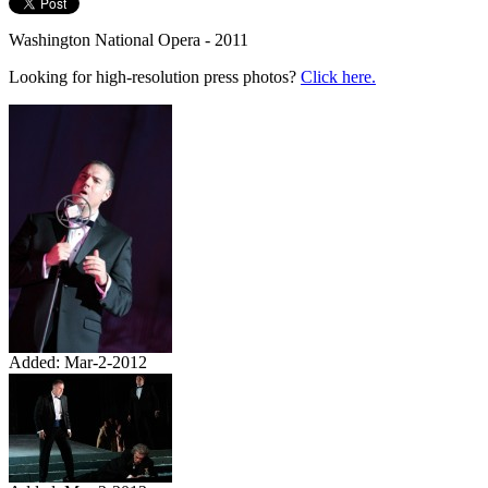
Washington National Opera - 2011
Looking for high-resolution press photos?
Click here.
Added: Mar-2-2012