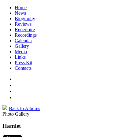
Home
News
Biography
Reviews
Repertoire
Recordings
Calendar
Gallery
Media
Links
Press Kit
Contacts
Back to Albums
Photo Gallery
Hamlet