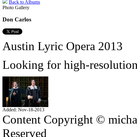
Back to Albums
Photo Gallery
Don Carlos
Austin Lyric Opera 2013
Looking for high-resolutio
Added: Nov-18-2013
Content Copyright © mich
Reserved