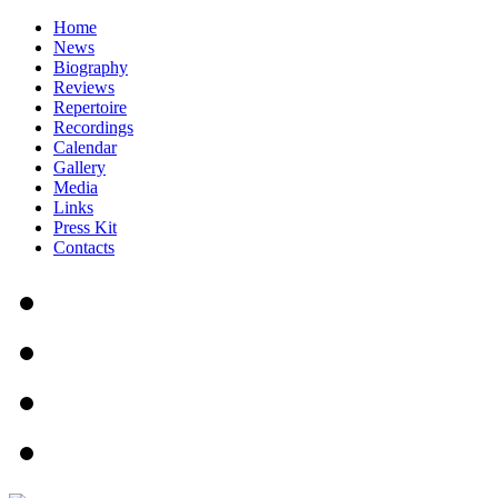
Home
News
Biography
Reviews
Repertoire
Recordings
Calendar
Gallery
Media
Links
Press Kit
Contacts